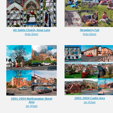
All Saints Church, Jesus Lane
Strawberry Fair
Gyles Glover
Gyles Glover
2001-2004 Castle Area
2001-2004 Northampton Street
Area
Ian Wilson
Ian Wilson