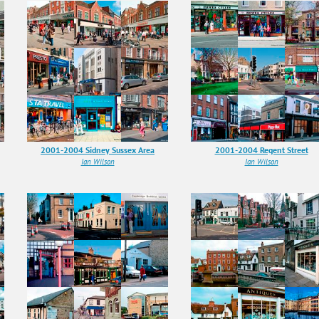
2001-2004 Sidney Sussex Area
2001-2004 Regent Street
Ian Wilson
Ian Wilson