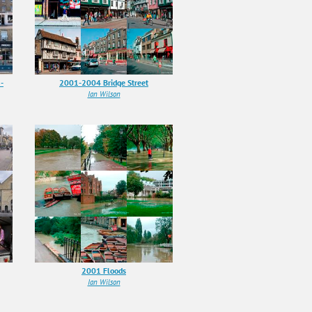
-
2001-2004 Bridge Street
Ian Wilson
2001 Floods
Ian Wilson