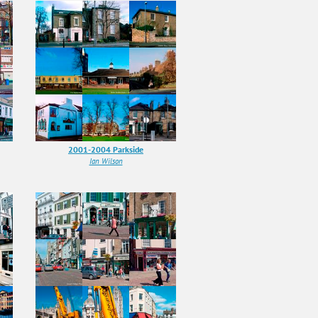
2001-2004 Parkside
Ian Wilson