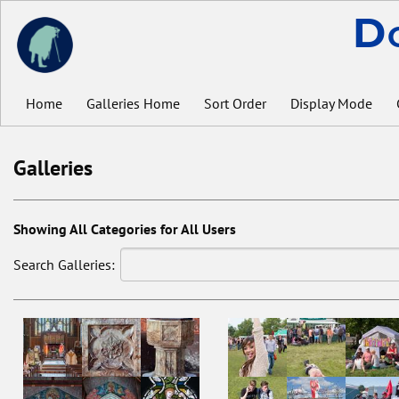
D
Home
Galleries Home
Sort Order
Display Mode
Galleries
Showing All Categories for All Users
Search Galleries: