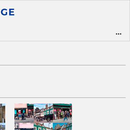
ge
•••