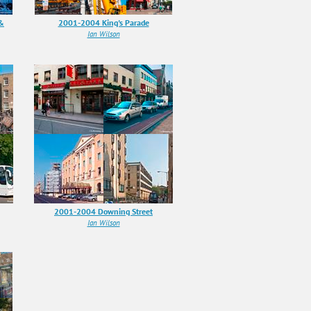
 &
2001-2004 King's Parade
Ian Wilson
2001-2004 Downing Street
Ian Wilson