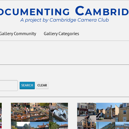
ocumenting Cambrid
A project by Cambridge Camera Club
Gallery Community
Gallery Categories
SEARCH
CLEAR