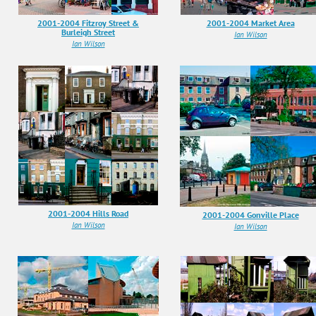
2001-2004 Fitzroy Street &
2001-2004 Market Area
Burleigh Street
Ian Wilson
Ian Wilson
2001-2004 Hills Road
2001-2004 Gonville Place
Ian Wilson
Ian Wilson