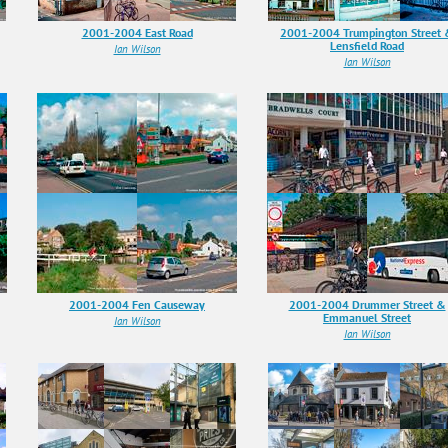
2001-2004 East Road
2001-2004 Trumpington Street
Lensfield Road
Ian Wilson
Ian Wilson
2001-2004 Fen Causeway
2001-2004 Drummer Street &
Emmanuel Street
Ian Wilson
Ian Wilson