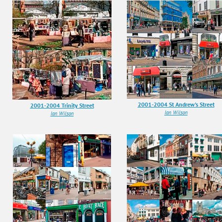
2001-2004 St Andrew's Street
2001-2004 Trinity Street
Ian Wilson
Ian Wilson