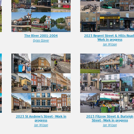
The River 2001-2004
2023 Regent Street & Hills Road 
Work in progress
Gyles Glover
Ian Wilson
2023 St Andrew's Street - Work in
2023 Fitzroy Street & Burleigh
progress
Street - Work in progress
Ian Wilson
Ian Wilson