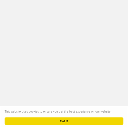
This website uses cookies to ensure you get the best experience on our website.
Got it!