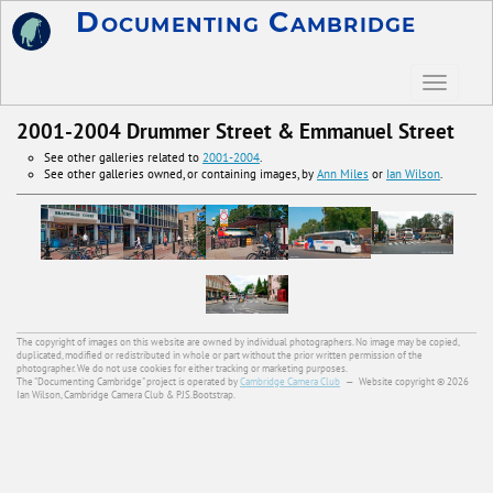
Documenting Cambridge
2001-2004 Drummer Street & Emmanuel Street
See other galleries related to
2001-2004
.
See other galleries owned, or containing images, by
Ann Miles
or
Ian Wilson
.
The copyright of images on this website are owned by individual photographers. No image may be copied,
duplicated, modified or redistributed in whole or part without the prior written permission of the
photographer. We do not use cookies for either tracking or marketing purposes.
The "Documenting Cambridge" project is operated by
Cambridge Camera Club
—
Website copyright © 2026
Ian Wilson, Cambridge Camera Club & PJS.Bootstrap.