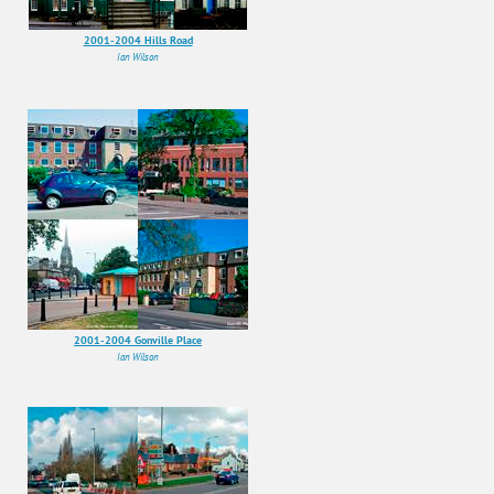
2001-2004 Hills Road
Ian Wilson
2001-2004 Gonville Place
Ian Wilson