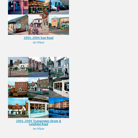
2001-2004 East Road
Ian Wilson
2001-2004 Trumpington Street &
Lensfield Road
Ian Wilson