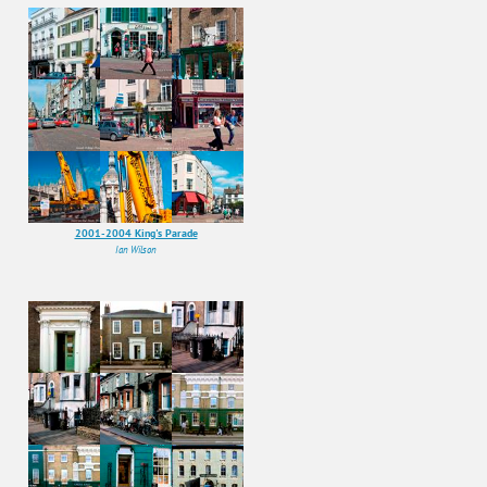
2001-2004 King's Parade
Ian Wilson