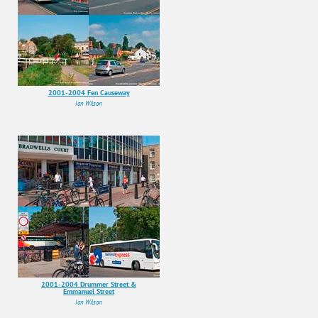
2001-2004 Fen Causeway
Ian Wilson
2001-2004 Drummer Street &
Emmanuel Street
Ian Wilson