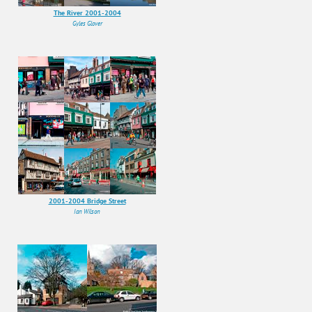
The River 2001-2004
Gyles Glover
2001-2004 Bridge Street
Ian Wilson