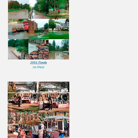
2001 Floods
Ian Wilson