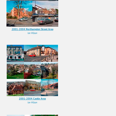
2001-2004 Northampton Street Area
Ian Wilson
2001-2004 Castle Area
Ian Wilson