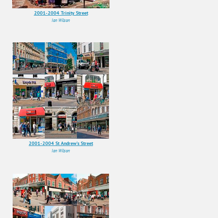
2001-2004 Trinity Street
Ian Wilson
2001-2004 St Andrew's Street
Ian Wilson