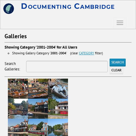
Documenting Cambridge
Galleries
Showing Category '2001-2004' for All Users
Showing Gallery Category '
2001-2004
' (clear
CATEGORY
filter)
SEARCH
Search
Galleries:
CLEAR