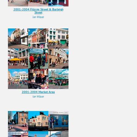
2001-2004 Fitzroy Street & Burleigh
Street
Ian Wilson
2001-2004 Market Area
Ian Wilson