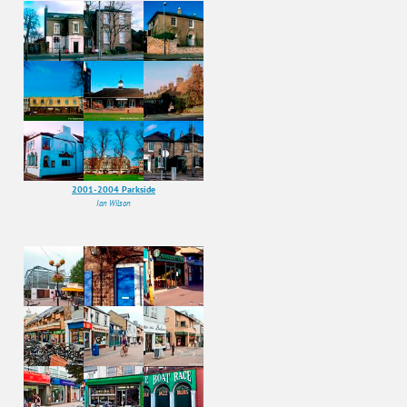
2001-2004 Parkside
Ian Wilson