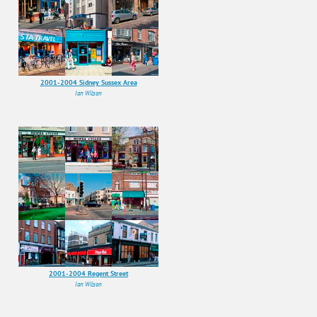
2001-2004 Sidney Sussex Area
Ian Wilson
2001-2004 Regent Street
Ian Wilson