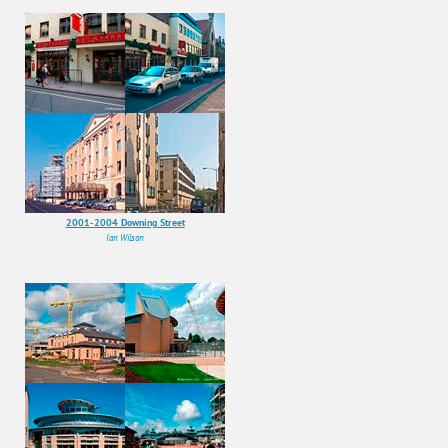
2001-2004 Downing Street
Ian Wilson