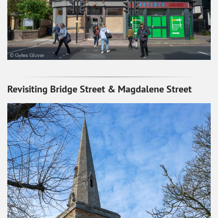
Revisiting Bridge Street & Magdalene Street