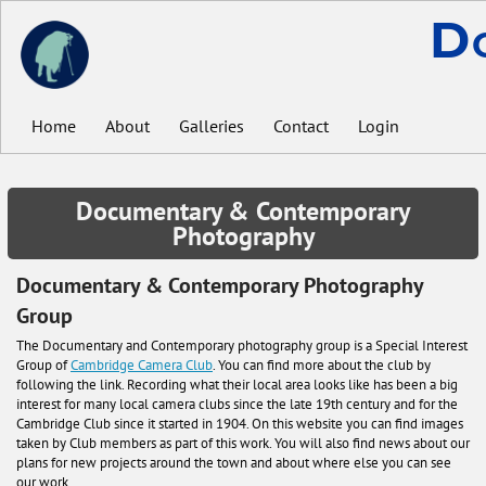
D
Home
About
Galleries
Contact
Login
Documentary & Contemporary
Photography
Documentary & Contemporary Photography
Group
The Documentary and Contemporary photography group is a Special Interest
Group of
Cambridge Camera Club
. You can find more about the club by
following the link. Recording what their local area looks like has been a big
interest for many local camera clubs since the late 19th century and for the
Cambridge Club since it started in 1904. On this website you can find images
taken by Club members as part of this work. You will also find news about our
plans for new projects around the town and about where else you can see
our work.