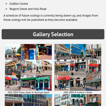
Grafton Centre
Regent Street and Hills Road
A schedule of future outings is currently being drawn up, and images from
those outings will be published as they become available.
Gallery Selection
2001-2004 Fitzroy Street & Burleigh Street
2001-2004 St Andrew's Street