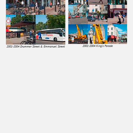
2001-2004 King's Parade
2001-2004 Drummer Street & Emmanuel Street