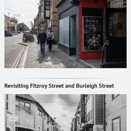
Revisiting Fitzroy Street and Burleigh Street