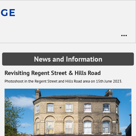
ge
•••
News and Information
Revisiting Regent Street & Hills Road
Photoshoot in the Regent Street and Hills Road area on 15th June 2023.