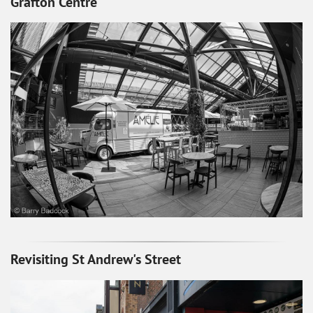
Grafton Centre
Revisiting St Andrew's Street