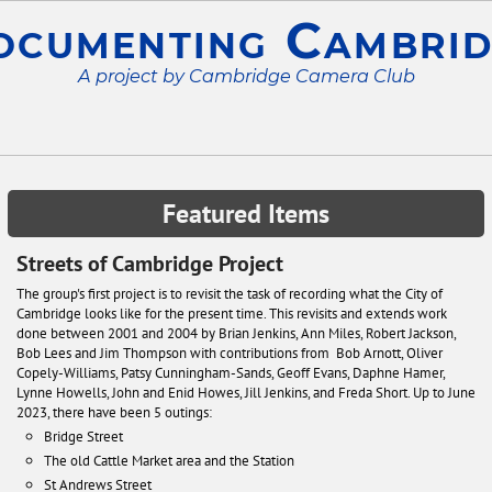
ocumenting Cambrid
A project by Cambridge Camera Club
Featured Items
Streets of Cambridge Project
The group's first project is to revisit the task of recording what the City of
Cambridge looks like for the present time. This revisits and extends work
done between 2001 and 2004 by Brian Jenkins, Ann Miles, Robert Jackson,
Bob Lees and Jim Thompson with contributions from Bob Arnott, Oliver
Copely-Williams, Patsy Cunningham-Sands, Geoff Evans, Daphne Hamer,
Lynne Howells, John and Enid Howes, Jill Jenkins, and Freda Short. Up to June
2023, there have been 5 outings:
Bridge Street
The old Cattle Market area and the Station
St Andrews Street