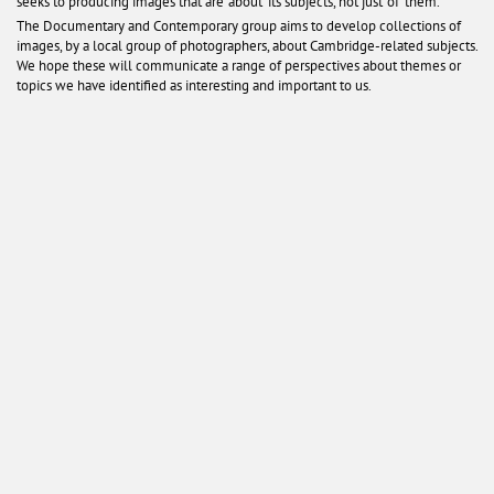
seeks to producing images that are ‘about’ its subjects, not just ‘of’ them.
The Documentary and Contemporary group aims to develop collections of
images, by a local group of photographers, about Cambridge-related subjects.
We hope these will communicate a range of perspectives about themes or
topics we have identified as interesting and important to us.