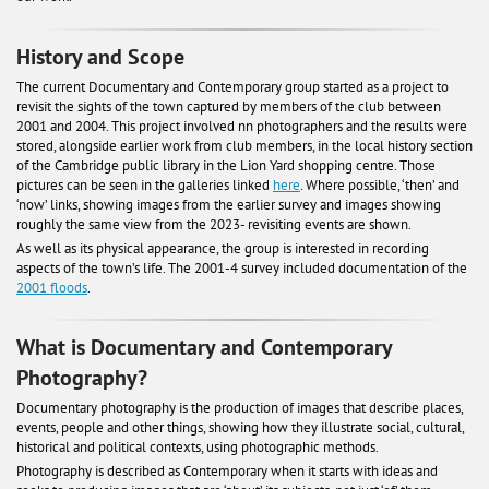
History and Scope
The current Documentary and Contemporary group started as a project to
revisit the sights of the town captured by members of the club between
2001 and 2004. This project involved nn photographers and the results were
stored, alongside earlier work from club members, in the local history section
of the Cambridge public library in the Lion Yard shopping centre. Those
pictures can be seen in the galleries linked
here
. Where possible, ‘then’ and
‘now’ links, showing images from the earlier survey and images showing
roughly the same view from the 2023- revisiting events are shown.
As well as its physical appearance, the group is interested in recording
aspects of the town’s life. The 2001-4 survey included documentation of the
2001 floods
.
What is Documentary and Contemporary
Photography?
Documentary photography is the production of images that describe places,
events, people and other things, showing how they illustrate social, cultural,
historical and political contexts, using photographic methods.
Photography is described as Contemporary when it starts with ideas and